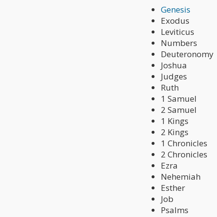
Genesis
Exodus
Leviticus
Numbers
Deuteronomy
Joshua
Judges
Ruth
1 Samuel
2 Samuel
1 Kings
2 Kings
1 Chronicles
2 Chronicles
Ezra
Nehemiah
Esther
Job
Psalms