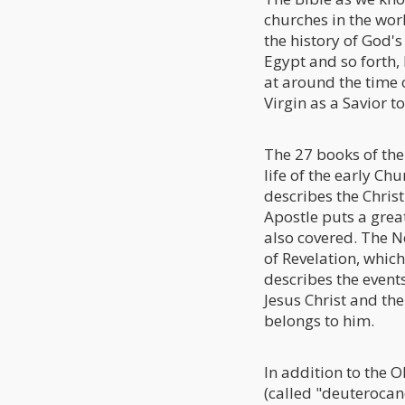
churches in the wor
the history of God's
Egypt and so forth, 
at around the time o
Virgin as a Savior 
The 27 books of the
life of the early Ch
describes the Christ
Apostle puts a grea
also covered. The N
of Revelation, which
describes the events
Jesus Christ and t
belongs to him.
In addition to the 
(called "deuterocan