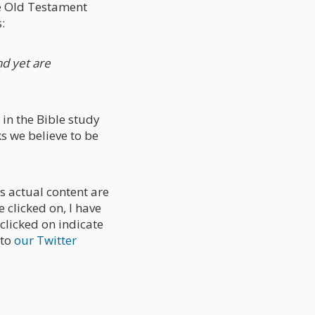
he Old Testament
:
nd yet are
 in the Bible study
s we believe to be
is actual content are
 clicked on, I have
clicked on indicate
 to
our Twitter