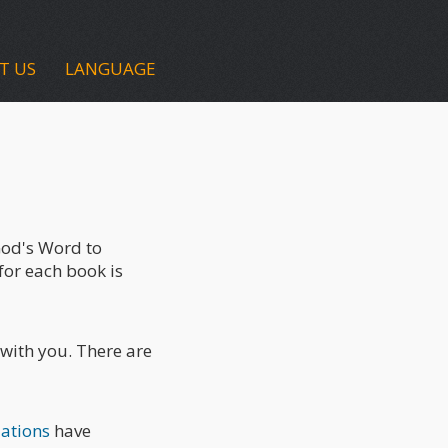
T US
LANGUAGE
 God's Word to
for each book is
 with you. There are
lations
have