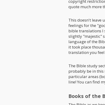
copyright restriction
quote much more tha
This doesn't leave 
feelings for the "goo
bible translations I 
slightly "majestic" 
language of the Bibl
it took place thousan
translation you fe
The Bible study sect
probably be in this 
particular areas (bo
line! You can find m
Books of the B
The Bible as we know