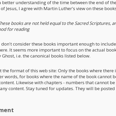
a better understanding of the time between the end of t
of Jesus, I agree with Martin Luther's view on these books
hese books are not held equal to the Sacred Scriptures, a
ood for reading
 I don't consider these books important enough to include
ere. It seems more important to focus on the actual book
 Ghost, i.e. the canonical books listed below.
t the format of this web site: Only the books where there 
her words, for books where the name of the book cannot be
 content. Likewise with chapters - numbers that cannot be 
t any content. Stay tuned for updates. They will be posted
ament