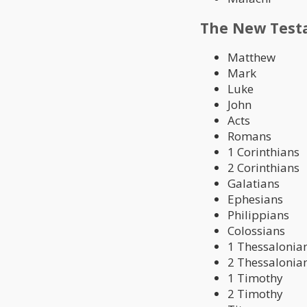
The New Test
Matthew
Mark
Luke
John
Acts
Romans
1 Corinthians
2 Corinthians
Galatians
Ephesians
Philippians
Colossians
1 Thessalonia
2 Thessalonia
1 Timothy
2 Timothy