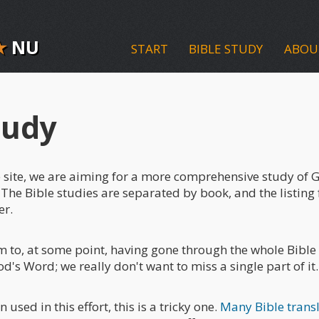
★
NU
START
BIBLE STUDY
ABOU
tudy
the site, we are aiming for a more comprehensive study of
 The Bible studies are separated by book, and the listing 
er.
im to, at some point, having gone through the whole Bible
d's Word; we really don't want to miss a single part of it.
n used in this effort, this is a tricky one.
Many Bible trans