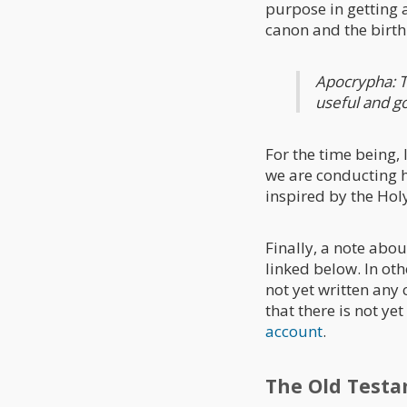
purpose in getting 
canon and the birth 
Apocrypha: T
useful and g
For the time being,
we are conducting h
inspired by the Holy
Finally, a note abou
linked below. In ot
not yet written any
that there is not ye
account
.
The Old Test