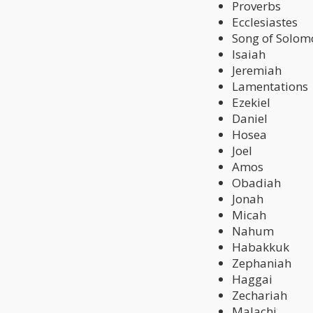
Proverbs
Ecclesiastes
Song of Solom
Isaiah
Jeremiah
Lamentations
Ezekiel
Daniel
Hosea
Joel
Amos
Obadiah
Jonah
Micah
Nahum
Habakkuk
Zephaniah
Haggai
Zechariah
Malachi