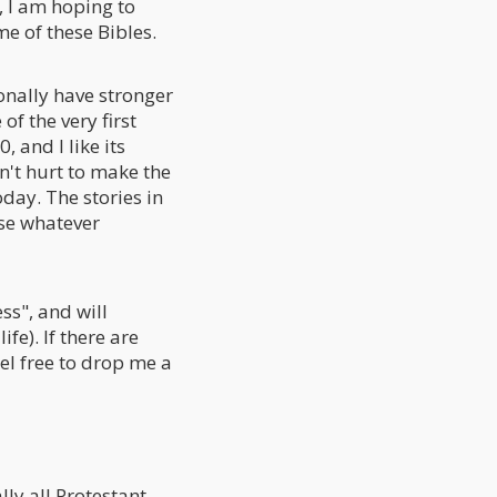
d, I am hoping to
e of these Bibles.
onally have stronger
of the very first
, and I like its
sn't hurt to make the
day. The stories in
 use whatever
ss", and will
fe). If there are
eel free to drop me a
lly all Protestant