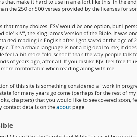
s that make it hard to use in an effort like this. In the en
n the 250 or 500 verses provided by the licenses for som
us that many choices. ESV would be one option, but I pers
d ole' KJV", the King James Version of the Bible. It was one 
started reading in English after I got saved at the age of 20
style. The archaic language is not a big deal to me; it doe
e feel a bit more "old-school" than the way people talk to
ds of years ago, after all. If you dislike KJV, feel free to
el more comfortable when reading along with me.
ion of this site is something considered a "work in progre
state for many years go come (perhaps for the rest of my li
oks, chapters) that you would like to see covered soon, f
y contact details on the
about
page.
ible
 it (if you like, the "protestant Bible" as used by practica