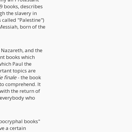
39 books, describes
gh the slavery in
 called "Palestine")
 Messiah, born of the
f Nazareth, and the
tant books which
hich Paul the
rtant topics are
e finale
- the book
 to comprehend. It
with the return of
d everybody who
apocryphal books"
ve a certain