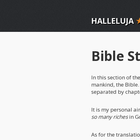
HALLELUJA
Bible S
In this section of 
mankind, the Bible.
separated by chapt
It is my personal a
so many riches
in Go
As for the translatio