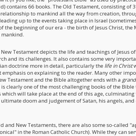
ld) contains 66 books. The Old Testament, consisting of 
 relationship to mankind all the way from creation, throu
leading up to the events taking place in Israel (sometimes
f the beginning of our era - the birth of Jesus Christ, the
to mankind.
 New Testament depicts the life and teachings of Jesus o
urch and its challenges. It also contains some very impor
ian doctrine more in detail, particularly the
life in Christ
w
t emphasis on explaining to the reader. Many other impo
ew Testament and the Bible altogether ends with a
grand
 is clearly one of the most challenging books of the Bible
 which will take place at the end of this age, culminating 
he ultimate doom and judgement of Satan, his angels, an
Old and New Testaments, there are also some so-called "
onical" in the Roman Catholic Church). While they can ser