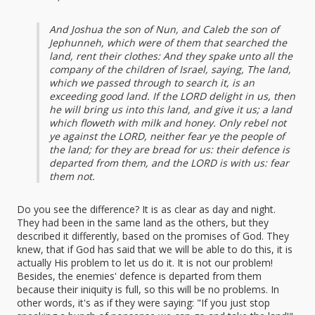
And Joshua the son of Nun, and Caleb the son of
Jephunneh, which were of them that searched the
land, rent their clothes: And they spake unto all the
company of the children of Israel, saying, The land,
which we passed through to search it, is an
exceeding good land. If the LORD delight in us, then
he will bring us into this land, and give it us; a land
which floweth with milk and honey. Only rebel not
ye against the LORD, neither fear ye the people of
the land; for they are bread for us: their defence is
departed from them, and the LORD is with us: fear
them not.
Do you see the difference? It is as clear as day and night.
They had been in the same land as the others, but they
described it differently, based on the promises of God. They
knew, that if God has said that we will be able to do this, it is
actually His problem to let us do it. It is not our problem!
Besides, the enemies' defence is departed from them
because their iniquity is full, so this will be no problems. In
other words, it's as if they were saying: "If you just stop