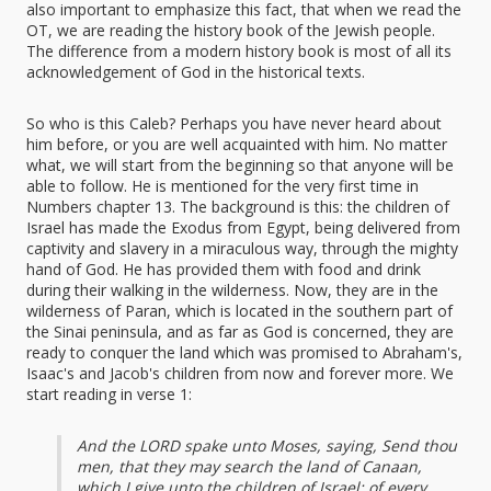
also important to emphasize this fact, that when we read the
OT, we are reading the history book of the Jewish people.
The difference from a modern history book is most of all its
acknowledgement of God in the historical texts.
So who is this Caleb? Perhaps you have never heard about
him before, or you are well acquainted with him. No matter
what, we will start from the beginning so that anyone will be
able to follow. He is mentioned for the very first time in
Numbers chapter 13. The background is this: the children of
Israel has made the Exodus from Egypt, being delivered from
captivity and slavery in a miraculous way, through the mighty
hand of God. He has provided them with food and drink
during their walking in the wilderness. Now, they are in the
wilderness of Paran, which is located in the southern part of
the Sinai peninsula, and as far as God is concerned, they are
ready to conquer the land which was promised to Abraham's,
Isaac's and Jacob's children from now and forever more. We
start reading in verse 1:
And the LORD spake unto Moses, saying, Send thou
men, that they may search the land of Canaan,
which I give unto the children of Israel: of every