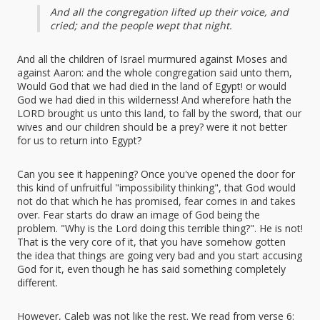
And all the congregation lifted up their voice, and
cried; and the people wept that night.
And all the children of Israel murmured against Moses and
against Aaron: and the whole congregation said unto them,
Would God that we had died in the land of Egypt! or would
God we had died in this wilderness! And wherefore hath the
LORD brought us unto this land, to fall by the sword, that our
wives and our children should be a prey? were it not better
for us to return into Egypt?
Can you see it happening? Once you've opened the door for
this kind of unfruitful "impossibility thinking", that God would
not do that which he has promised, fear comes in and takes
over. Fear starts do draw an image of God being the
problem. "Why is the Lord doing this terrible thing?". He is not!
That is the very core of it, that you have somehow gotten
the idea that things are going very bad and you start accusing
God for it, even though he has said something completely
different.
However, Caleb was not like the rest. We read from verse 6: