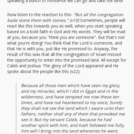
speaking a bunch of nonsense we can go and take the land!"
Now listen to the reaction to this:
"But all the congregation
bade stone them with stones." (v10)
Sometimes, people will
react like this towards you as well, when you start speaking
based on a bold faith in God and His words. They will be mad
at you, because you "think you are someone". But that's not
what you're doing! You think that the Lord is someone, and
that He is with you, just like He promised to. Anyway, the
result of this was that all the congregation of Israel missed
the opportunity to enter into the promised land. All except for
Caleb and Joshua. The glory of the Lord appeared and He
spoke about the people like this (v22):
Because all those men which have seen my glory,
and my miracles, which I did in Egypt and in the
wilderness, and have tempted me now these ten
times, and have not hearkened to my voice; Surely
they shall not see the land which I sware unto their
fathers, neither shall any of them that provoked me
see it: But my servant Caleb, because he had
another spirit with him, and hath followed me fully,
him will I bring into the land whereinto he went;