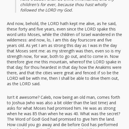
children's for ever, because thou hast wholly
followed the LORD my God.
And now, behold, the LORD hath kept me alive, as he said,
these forty and five years, even since the LORD spake this
word unto Moses, while the children of Israel wandered in the
wilderness: and now, lo, I am this day fourscore and five
years old. As yet I am as strong this day as I was in the day
that Moses sent me: as my strength was then, even so is my
strength now, for war, both to go out, and to come in. Now
therefore give me this mountain, whereof the LORD spake in
that day; for thou heardest in that day how the Anakims were
there, and that the cities were great and fenced: if so be the
LORD will be with me, then I shall be able to drive them out,
as the LORD said.
Isn't it awesome? Caleb, now being an old man, comes forth
to Joshua (who was also a bit older than the last time) and
asks for what Moses had promised him. He was as strong
when he was 85 than when he was 40. What was the secret?
The Word of God! God had promised to give him the land.
How could you go away and die before God has performed