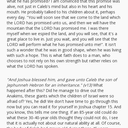
what he has promised? I am convinced that this promise was
alive, not just in Caleb's mind but also in his heart and his
mouth. He probably talked to his children about it, perhaps
every day. "You will soon see that we come to the land which
the LORD has promised unto us, and then we will have the
mountain that the LORD has promised me. I was there
myself when we espied the land, and you will see, that it's a
great place to live in. Just you wait, and you will see that the
LORD will perform what he has promised unto me!". It isn't
such a wonder that he was in good shape, when he was living
with such a hope. This is what faith does to a man, who
chooses to not rely on his own strength but rather relies on
what the LORD has spoken.
"And Joshua blessed him, and gave unto Caleb the son of
Jephunneh Hebron for an inheritance." (v13)
What
happened after this? Did he manage to drive out the
Anakims, these giants which the children of Israel were so
afraid of? Yes, he did! We don't have time to go through this
now but you can read it for yourself in Joshua chapter 15. And
you know, this tells me one thing. If an 85-year old could do
what these 30-40-year olds thought they could not do, I see
that it is actually not about our natural ability at all. Of course,