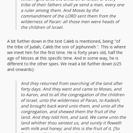
tribe of their fathers shall ye send a man, every one
a ruler among them. And Moses by the
commandment of the LORD sent them from the
wilderness of Paran: all those men were heads of
the children of Israel.
A bit further down in the text Caleb is mentioned, being "of
the tribe of Judah, Caleb the son of Jephunneh.". This is where
we meet him for the first time. He is forty years old, half the
age of Moses at this specific time. And in some way, he is
different to the other spies. We read a bit further down (v25
and onwards):
And they returned from searching of the land after
forty days. And they went and came to Moses, and
to Aaron, and to all the congregation of the children
of Israel, unto the wilderness of Paran, to Kadesh;
and brought back word unto them, and unto all the
congregation, and shewed them the fruit of the
land. And they told him, and said, We came unto the
land whither thou sentest us, and surely it floweth
with milk and honey; and this is the fruit of it. [So