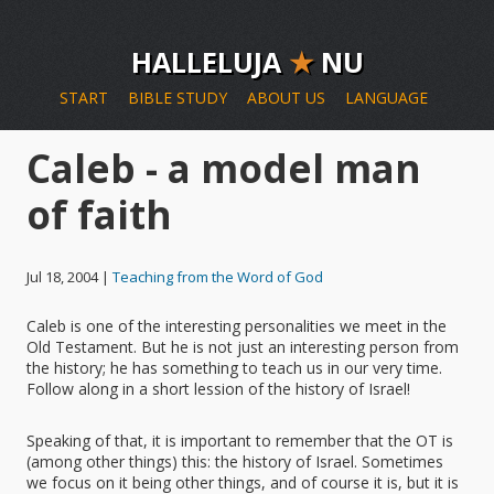
HALLELUJA
★
NU
START
BIBLE STUDY
ABOUT US
LANGUAGE
Caleb - a model man
of faith
Jul 18, 2004 |
Teaching from the Word of God
Caleb is one of the interesting personalities we meet in the
Old Testament. But he is not just an interesting person from
the history; he has something to teach us in our very time.
Follow along in a short lession of the history of Israel!
Speaking of that, it is important to remember that the OT is
(among other things) this: the history of Israel. Sometimes
we focus on it being other things, and of course it is, but it is