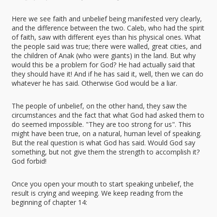
Here we see faith and unbelief being manifested very clearly,
and the difference between the two. Caleb, who had the spirit
of faith, saw with different eyes than his physical ones. What
the people said was true; there were walled, great cities, and
the children of Anak (who were giants) in the land. But why
would this be a problem for God? He had actually said that
they should have it! And if he has said it, well, then we can do
whatever he has said. Otherwise God would be a liar.
The people of unbelief, on the other hand, they saw the
circumstances and the fact that what God had asked them to
do seemed impossible. "They are too strong for us". This
might have been true, on a natural, human level of speaking.
But the real question is what God has said. Would God say
something, but not give them the strength to accomplish it?
God forbid!
Once you open your mouth to start speaking unbelief, the
result is crying and weeping. We keep reading from the
beginning of chapter 14: