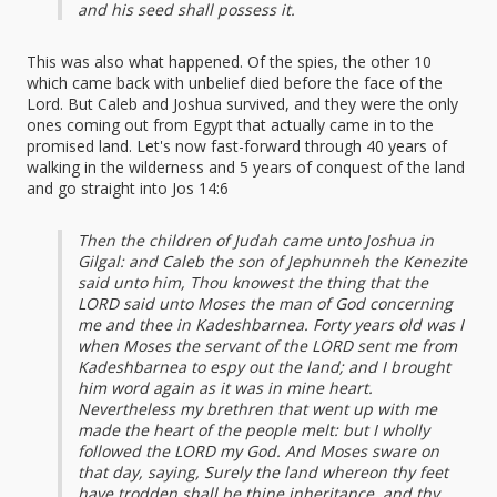
and his seed shall possess it.
This was also what happened. Of the spies, the other 10
which came back with unbelief died before the face of the
Lord. But Caleb and Joshua survived, and they were the only
ones coming out from Egypt that actually came in to the
promised land. Let's now fast-forward through 40 years of
walking in the wilderness and 5 years of conquest of the land
and go straight into Jos 14:6
Then the children of Judah came unto Joshua in
Gilgal: and Caleb the son of Jephunneh the Kenezite
said unto him, Thou knowest the thing that the
LORD said unto Moses the man of God concerning
me and thee in Kadeshbarnea. Forty years old was I
when Moses the servant of the LORD sent me from
Kadeshbarnea to espy out the land; and I brought
him word again as it was in mine heart.
Nevertheless my brethren that went up with me
made the heart of the people melt: but I wholly
followed the LORD my God. And Moses sware on
that day, saying, Surely the land whereon thy feet
have trodden shall be thine inheritance, and thy