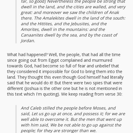
far, so good] Nevertheless the people be strong that
dwell in the land, and the cities are walled, and very
great: and moreover we saw the children of Anak
there. The Amalekites dwell in the land of the south:
and the Hittites, and the Jebusites, and the
Amorites, dwell in the mountains: and the
Canaanites dwell by the sea, and by the coast of
Jordan.
What had happened? Well, the people, that had all the time
since going out from Egypt complained and murmured
towards God, had become so full of fear and unbelief that
they considered it impossible for God to bring them into the
land. They thought this even though God himself had literally
said that he would do it! But there were two spies that were
different (Joshua is the other one but he is not mentioned in
this text which I'm quoting). We keep reading from verse 30:
And Caleb stilled the people before Moses, and
said, Let us go up at once, and possess it; for we are
well able to overcome it. But the men that went up
with him said, We be not able to go up against the
people; for they are stronger than we.